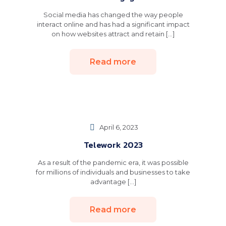
Social media has changed the way people
interact online and has had a significant impact
on how websites attract and retain [...]
Read more
April 6, 2023
Telework 2023
As a result of the pandemic era, it was possible
for millions of individuals and businesses to take
advantage [...]
Read more