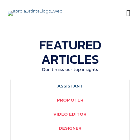
FEATURED
ARTICLES
Don't miss our top insights
ASSISTANT
PROMOTER
VIDEO EDITOR
DESIGNER