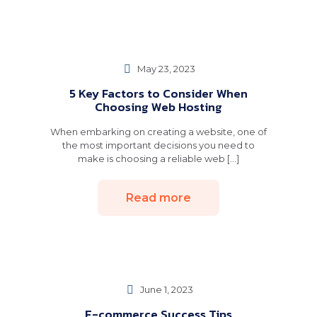
May 23, 2023
5 Key Factors to Consider When
Choosing Web Hosting
When embarking on creating a website, one of
the most important decisions you need to
make is choosing a reliable web [...]
Read more
June 1, 2023
E-commerce Success Tips