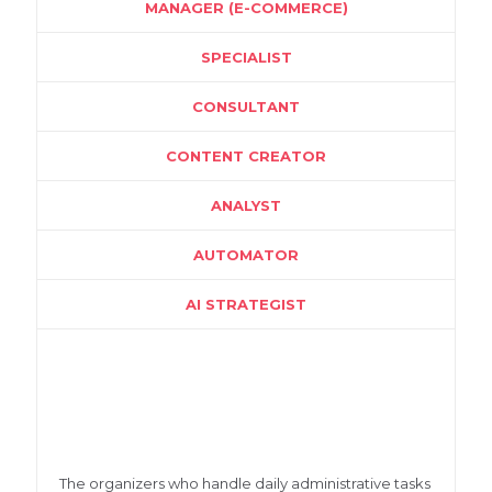
MANAGER (E-COMMERCE)
SPECIALIST
CONSULTANT
CONTENT CREATOR
ANALYST
AUTOMATOR
AI STRATEGIST
The organizers who handle daily administrative tasks