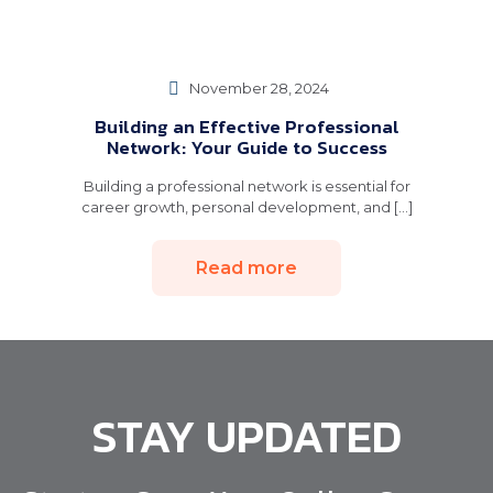
November 28, 2024
Building an Effective Professional
Network: Your Guide to Success
Building a professional network is essential for
career growth, personal development, and [...]
Read more
STAY UPDATED