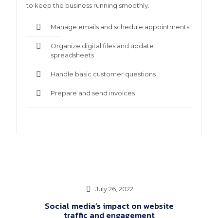
to keep the business running smoothly.
Manage emails and schedule appointments
Organize digital files and update
spreadsheets
Handle basic customer questions
Prepare and send invoices
July 26, 2022
Social media’s impact on website
traffic and engagement