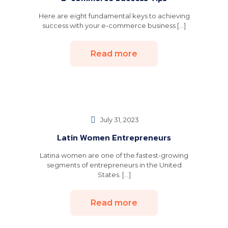
Here are eight fundamental keys to achieving
success with your e-commerce business [...]
Read more
July 31, 2023
Latin Women Entrepreneurs
Latina women are one of the fastest-growing
segments of entrepreneurs in the United
States. [...]
Read more