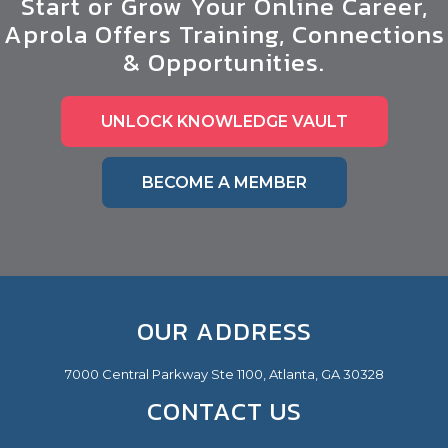
Start or Grow Your Online Career,
Aprola Offers Training, Connections
& Opportunities.
UNLOCK KNOWLEDGE VAULT
BECOME A MEMBER
OUR ADDRESS
7000 Central Parkway Ste 1100, Atlanta, GA 30328
CONTACT US