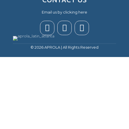
Email us by clicking here
© 2026 APROLA | All Rights Reserved