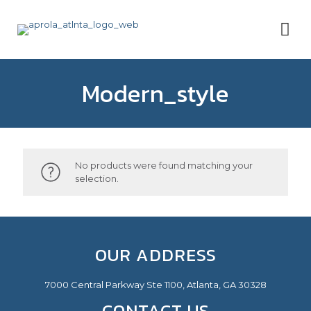
Modern_style
No products were found matching your
selection.
OUR ADDRESS
7000 Central Parkway Ste 1100, Atlanta, GA 30328
CONTACT US